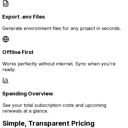
Export .env Files
Generate environment files for any project in seconds.
Offline First
Works perfectly without internet. Sync when you're
ready.
Spending Overview
See your total subscription costs and upcoming
renewals at a glance.
Simple, Transparent Pricing