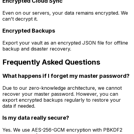
Encrypted Cloud Sync
Even on our servers, your data remains encrypted. We
can't decrypt it.
Encrypted Backups
Export your vault as an encrypted JSON file for offline
backup and disaster recovery.
Frequently Asked Questions
What happens if I forget my master password?
Due to our zero-knowledge architecture, we cannot
recover your master password. However, you can
export encrypted backups regularly to restore your
data if needed.
Is my data really secure?
Yes. We use AES-256-GCM encryption with PBKDF2