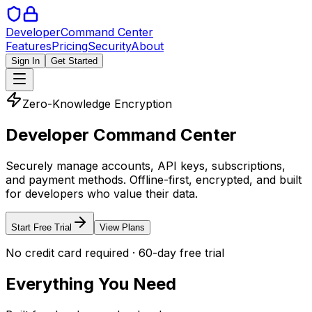
Developer
Command Center
Features
Pricing
Security
About
Sign In
Get Started
Zero-Knowledge Encryption
Developer Command Center
Securely manage accounts, API keys, subscriptions,
and payment methods. Offline-first, encrypted, and built
for developers who value their data.
Start Free Trial
View Plans
No credit card required · 60-day free trial
Everything You Need