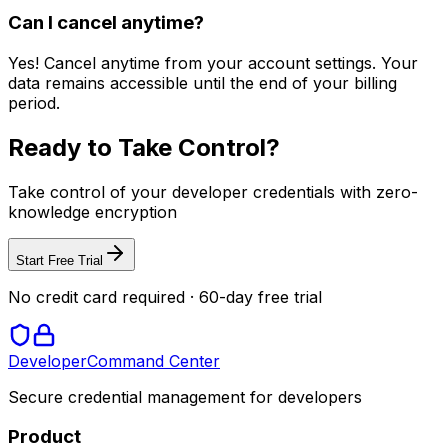
Can I cancel anytime?
Yes! Cancel anytime from your account settings. Your
data remains accessible until the end of your billing
period.
Ready to Take Control?
Take control of your developer credentials with zero-
knowledge encryption
Start Free Trial
No credit card required · 60-day free trial
Developer
Command Center
Secure credential management for developers
Product