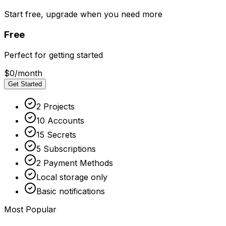
Start free, upgrade when you need more
Free
Perfect for getting started
$0
/month
Get Started
2 Projects
10 Accounts
15 Secrets
5 Subscriptions
2 Payment Methods
Local storage only
Basic notifications
Most Popular