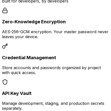
Built for developers, by developers
Zero-Knowledge Encryption
AES-256-GCM encryption. Your master password never
leaves your device.
Credential Management
Store accounts and passwords organized by project
with quick access.
API Key Vault
Manage development, staging, and production secrets
separately.