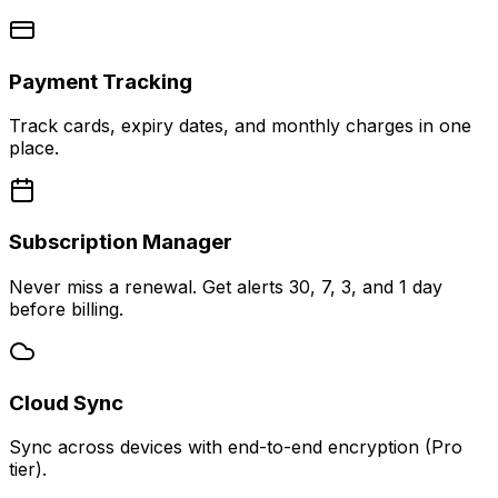
Payment Tracking
Track cards, expiry dates, and monthly charges in one
place.
Subscription Manager
Never miss a renewal. Get alerts 30, 7, 3, and 1 day
before billing.
Cloud Sync
Sync across devices with end-to-end encryption (Pro
tier).