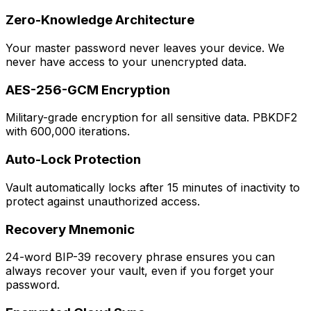
Zero-Knowledge Architecture
Your master password never leaves your device. We
never have access to your unencrypted data.
AES-256-GCM Encryption
Military-grade encryption for all sensitive data. PBKDF2
with 600,000 iterations.
Auto-Lock Protection
Vault automatically locks after 15 minutes of inactivity to
protect against unauthorized access.
Recovery Mnemonic
24-word BIP-39 recovery phrase ensures you can
always recover your vault, even if you forget your
password.