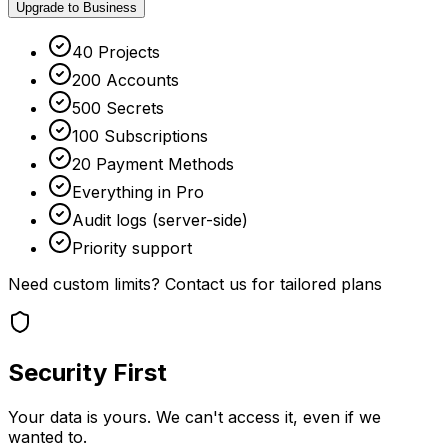
Upgrade to Business
40 Projects
200 Accounts
500 Secrets
100 Subscriptions
20 Payment Methods
Everything in Pro
Audit logs (server-side)
Priority support
Need custom limits?
Contact us
for tailored plans
Security First
Your data is yours. We can't access it, even if we
wanted to.