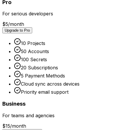
Pro
For serious developers
$5
/month
Upgrade to Pro
10 Projects
50 Accounts
100 Secrets
20 Subscriptions
5 Payment Methods
Cloud sync across devices
Priority email support
Business
For teams and agencies
$15
/month