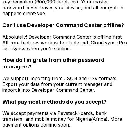
key derivation (600,000 iterations). Your master
password never leaves your device, and all encryption
happens client-side.
Can I use Developer Command Center offline?
Absolutely! Developer Command Center is offline-first.
All core features work without internet. Cloud sync (Pro
tier) syncs when you're online.
How do I migrate from other password
managers?
We support importing from JSON and CSV formats.
Export your data from your current manager and
import it into Developer Command Center.
What payment methods do you accept?
We accept payments via Paystack (cards, bank
transfers, and mobile money for Nigeria/Africa). More
payment options coming soon.