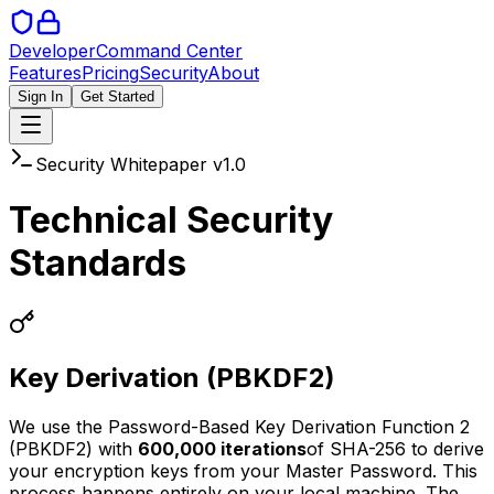
Developer
Command Center
Features
Pricing
Security
About
Sign In
Get Started
Security Whitepaper v1.0
Technical Security
Standards
Key Derivation (PBKDF2)
We use the Password-Based Key Derivation Function 2
(PBKDF2) with
600,000 iterations
of SHA-256 to derive
your encryption keys from your Master Password. This
process happens entirely on your local machine. The