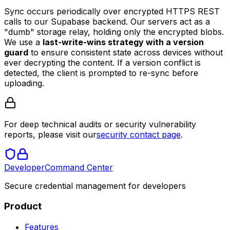
Sync occurs periodically over encrypted HTTPS REST
calls to our Supabase backend. Our servers act as a
"dumb" storage relay, holding only the encrypted blobs.
We use a
last-write-wins strategy with a version
guard
to ensure consistent state across devices without
ever decrypting the content. If a version conflict is
detected, the client is prompted to re-sync before
uploading.
For deep technical audits or security vulnerability
reports, please visit our
security contact page
.
Developer
Command Center
Secure credential management for developers
Product
Features