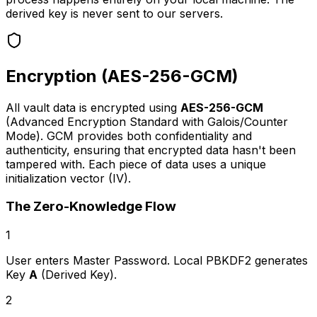
derived key is never sent to our servers.
Encryption (AES-256-GCM)
All vault data is encrypted using
AES-256-GCM
(Advanced Encryption Standard with Galois/Counter
Mode). GCM provides both confidentiality and
authenticity, ensuring that encrypted data hasn't been
tampered with. Each piece of data uses a unique
initialization vector (IV).
The Zero-Knowledge Flow
1
User enters Master Password. Local PBKDF2 generates
Key
A
(Derived Key).
2