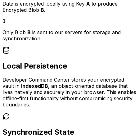
Data is encrypted locally using Key
A
to produce
Encrypted Blob
B
.
3
Only Blob
B
is sent to our servers for storage and
synchronization.
Local Persistence
Developer Command Center stores your encrypted
vault in
IndexedDB
, an object-oriented database that
lives natively and securely in your browser. This enables
offline-first functionality without compromising security
boundaries.
Synchronized State