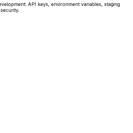
velopment: API keys, environment variables, staging
security.