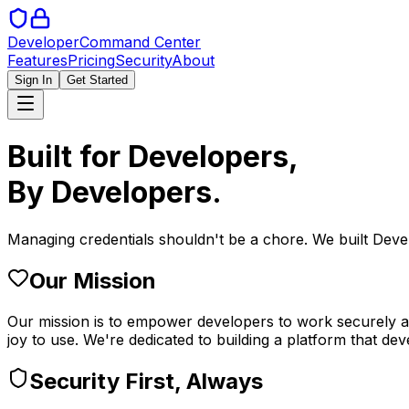
Developer
Command Center
Features
Pricing
Security
About
Sign In
Get Started
Built for Developers,
By Developers.
Managing credentials shouldn't be a chore. We built De
Our Mission
Our mission is to empower developers to work securely and
joy to use. We're dedicated to building a platform that dev
Security First, Always