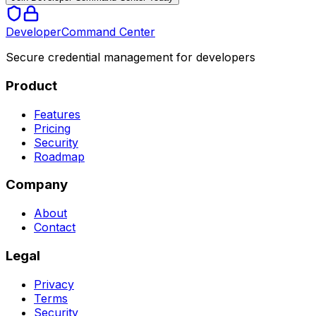
Developer
Command Center
Secure credential management for developers
Product
Features
Pricing
Security
Roadmap
Company
About
Contact
Legal
Privacy
Terms
Security