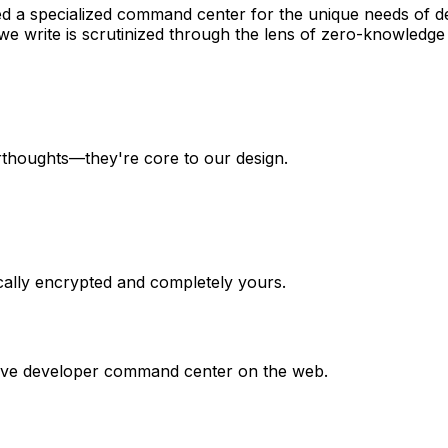
 a specialized command center for the unique needs of de
 we write is scrutinized through the lens of zero-knowledge 
erthoughts—they're core to our design.
cally encrypted and completely yours.
itive developer command center on the web.