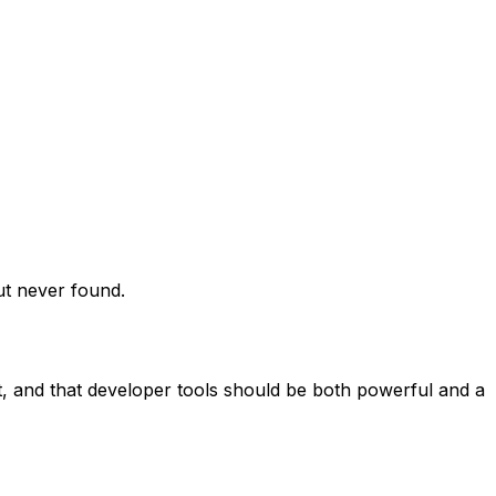
ut never found.
ht, and that developer tools should be both powerful and a