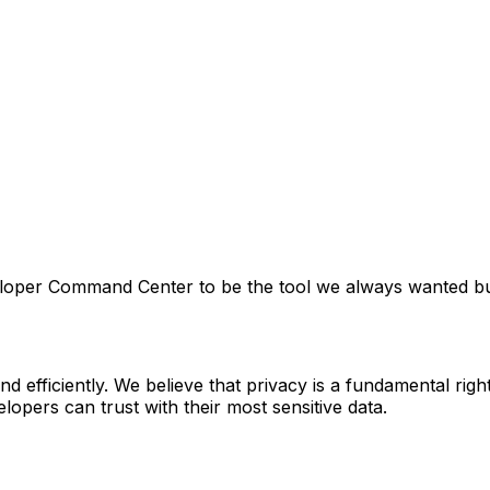
veloper Command Center to be the tool we always wanted b
 efficiently. We believe that privacy is a fundamental rig
elopers can trust with their most sensitive data.