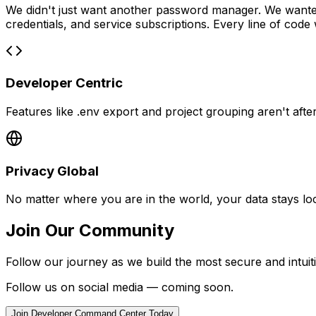
We didn't just want another password manager. We wanted
credentials, and service subscriptions. Every line of code
Developer Centric
Features like .env export and project grouping aren't aft
Privacy Global
No matter where you are in the world, your data stays lo
Join Our Community
Follow our journey as we build the most secure and intu
Follow us on social media — coming soon.
Join Developer Command Center Today